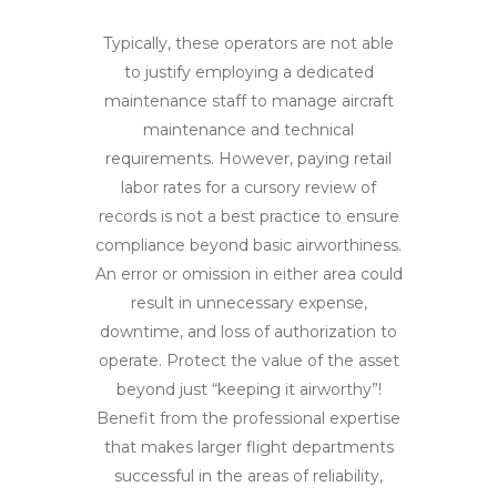
Typically, these operators are not able
to justify employing a dedicated
maintenance staff to manage aircraft
maintenance and technical
requirements. However, paying retail
labor rates for a cursory review of
records is not a best practice to ensure
compliance beyond basic airworthiness.
An error or omission in either area could
result in unnecessary expense,
downtime, and loss of authorization to
operate. Protect the value of the asset
beyond just “keeping it airworthy”!
Benefit from the professional expertise
that makes larger flight departments
successful in the areas of reliability,