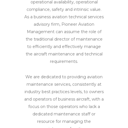
operational availability, operational
compliance, safety and intrinsic value.
As a business aviation technical services
advisory firm, Pioneer Aviation
Management can assume the role of
the traditional director of maintenance
to efficiently and effectively manage
the aircraft maintenance and technical
requirements.
We are dedicated to providing aviation
maintenance services, consistently at
industry best practices levels, to owners
and operators of business aircraft, with a
focus on those operators who lack a
dedicated maintenance staff or
resource for managing the