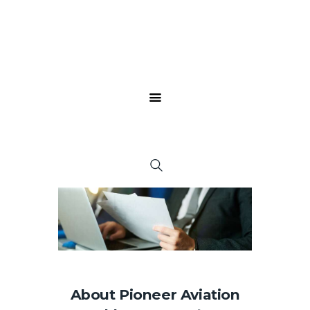
About Pioneer Aviation