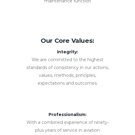
maintenance function
Our Core Values:
Integrity:
We are committed to the highest
standards of consistency in our actions,
values, methods, principles,
expectations and outcomes.
Professionalism:
With a combined experience of ninety-
plus years of service in aviation