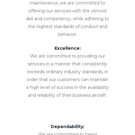
maintenance, we are committed to
offering our services with the utmost
skill and competency, while adhering to
the highest standards of conduct and
behavior.
Excellence:
We are committed to providing our
services in a manner that consistently
exceeds ordinary industry standards, in
order that our customers can maintain
a high level of success in the availability
and reliability of their business aircraft.
Dependability:
We are committed to being