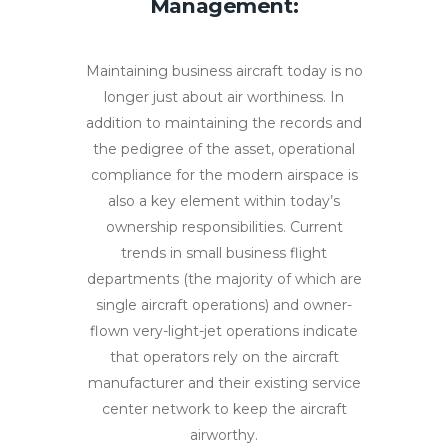
Management:
Maintaining business aircraft today is no
longer just about air worthiness. In
addition to maintaining the records and
the pedigree of the asset, operational
compliance for the modern airspace is
also a key element within today’s
ownership responsibilities. Current
trends in small business flight
departments (the majority of which are
single aircraft operations) and owner-
flown very-light-jet operations indicate
that operators rely on the aircraft
manufacturer and their existing service
center network to keep the aircraft
airworthy.