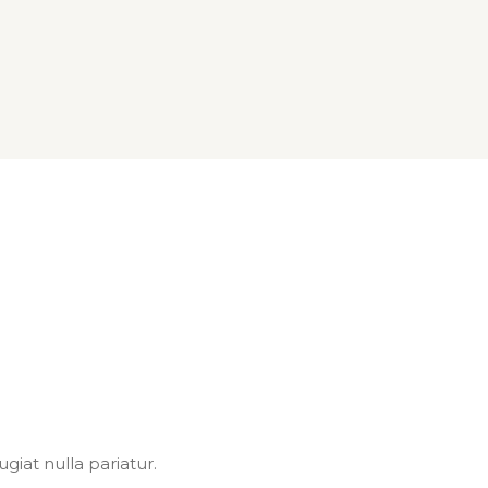
giat nulla pariatur.