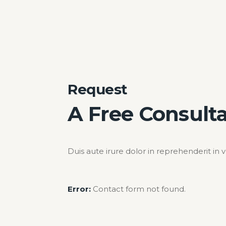
Request
A Free Consult
Duis aute irure dolor in reprehenderit in 
Error:
Contact form not found.