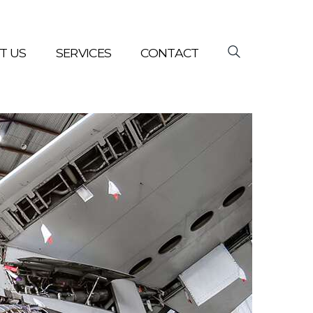
T US
SERVICES
CONTACT