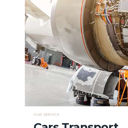
OUR SERVICE
Cars Transport