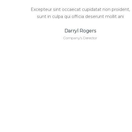
Excepteur sint occaecat cupidatat non proident,
sunt in culpa qui officia deserunt mollit ani
Darryl Rogers
Company's Derector