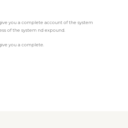
l give you a complete account of the system
ess of the system nd expound.
 give you a complete.