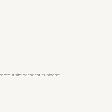
Excepteur sint occaecat cupidatat.