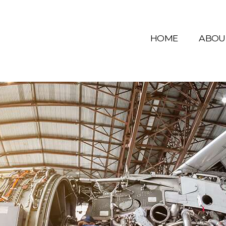
HOME
ABOU