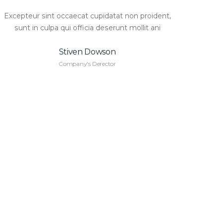
Excepteur sint occaecat cupidatat non proident,
sunt in culpa qui officia deserunt mollit ani
Stiven Dowson
Company's Derector