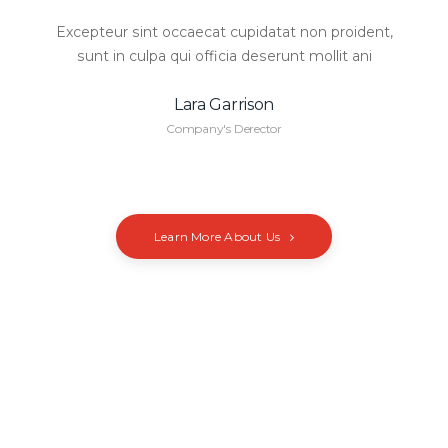
Excepteur sint occaecat cupidatat non proident,
sunt in culpa qui officia deserunt mollit ani
Lara Garrison
Company's Derector
Learn More About Us