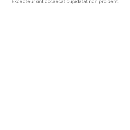
Excepteur sint occaecat cupidatat non proident.