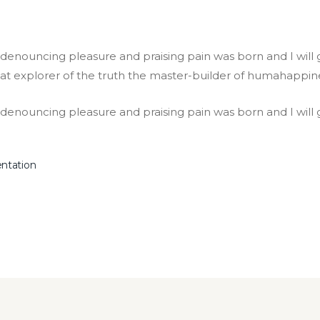
f denouncing pleasure and praising pain was born and I wil
at explorer of the truth the master-builder of humahappin
f denouncing pleasure and praising pain was born and I will
entation