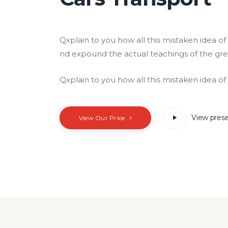
Qxplain to you how all this mistaken idea o
nd expound the actual teachings of the gre
Qxplain to you how all this mistaken idea o
View pres
View Our Price