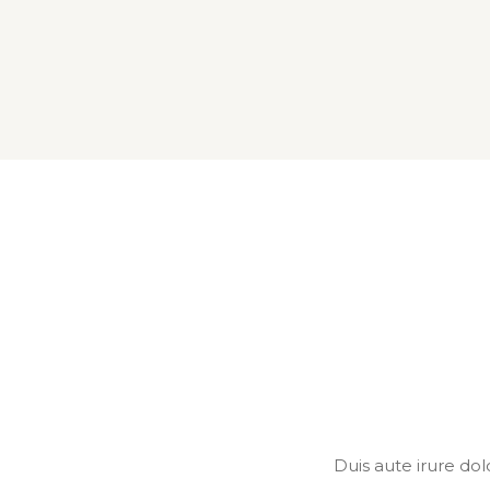
Duis aute irure dol