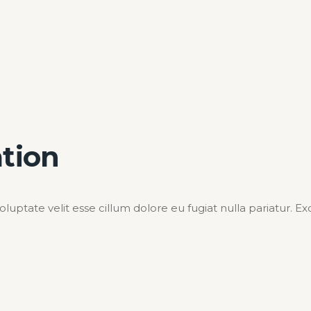
ation
voluptate velit esse cillum dolore eu fugiat nulla pariatur. 