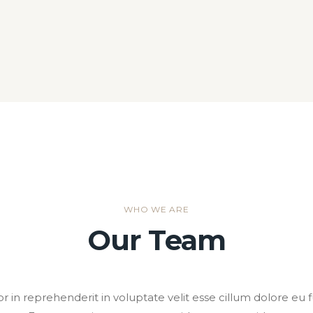
WHO WE ARE
Our Team
or in reprehenderit in voluptate velit esse cillum dolore eu fu